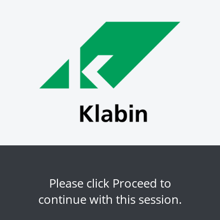
Please click Proceed to
continue with this session.