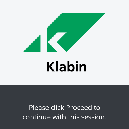
Please click Proceed to
continue with this session.